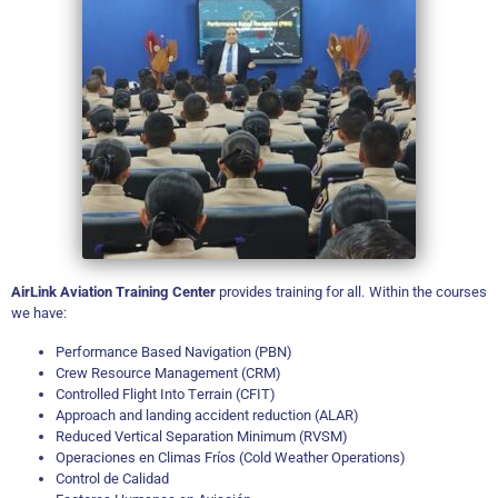
AirLink Aviation Training Center
provides training for all. Within the courses
we have:
Performance Based Navigation (PBN)
Crew Resource Management (CRM)
Controlled Flight Into Terrain (CFIT)
Approach and landing accident reduction (ALAR)
Reduced Vertical Separation Minimum (RVSM)
Operaciones en Climas Fríos (Cold Weather Operations)
Control de Calidad