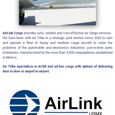
AirLink Cargo
provides safe, reliable and cost-effective Air Cargo services.
We have been with
Air Tribe in a strategic joint venture since 2002 to own
and operate a fleet of heavy and medium cargo aircraft to solve the
problems of the automobile and electronics industries´ just-in-time parts
inventories, manufactured by the more than 4,000 maquiladoras established
in Mexico.
Air Tribe specializes in ACMI and ad-hoc cargo with options of delivering
door to door or airport to airport.