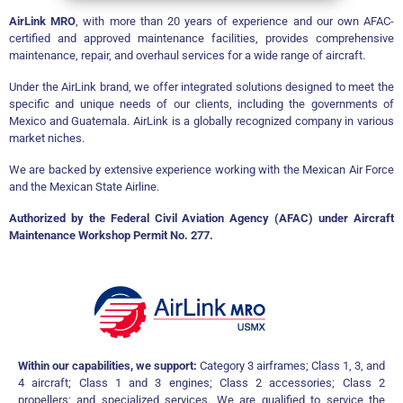
AirLink MRO
, with more than 20 years of experience and our own AFAC-
certified and approved maintenance facilities, provides comprehensive
maintenance, repair, and overhaul services for a wide range of aircraft.
Under the AirLink brand, we offer integrated solutions designed to meet the
specific and unique needs of our clients, including the governments of
Mexico and Guatemala. AirLink is a globally recognized company in various
market niches.
We are backed by extensive experience working with the Mexican Air Force
and the Mexican State Airline.
Authorized by the Federal Civil Aviation Agency (AFAC) under Aircraft
Maintenance Workshop Permit No. 277.
Within our capabilities, we support:
Category 3 airframes; Class 1, 3, and
4 aircraft; Class 1 and 3 engines; Class 2 accessories; Class 2
propellers; and specialized services. We are qualified to service the