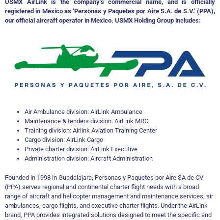
USMX AirLink is the company’s commercial name, and is officially
registered in Mexico as ‘Personas y Paquetes por Aire S.A. de S.V.’ (PPA),
our official aircraft operator in Mexico. USMX Holding Group includes:
Air Ambulance division: AirLink Ambulance
Maintenance & tenders division: AirLink MRO
Training division: Airlink Aviation Training Center
Cargo division: AirLink Cargo
Private charter division: AirLink Executive
Administration division: Aircraft Administration
Founded in 1998 in Guadalajara, Personas y Paquetes por Aire SA de CV
(PPA) serves regional and continental charter flight needs with a broad
range of aircraft and helicopter management and maintenance services, air
ambulances, cargo flights, and executive charter flights. Under the AirLink
brand, PPA provides integrated solutions designed to meet the specific and