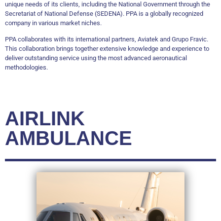
unique needs of its clients, including the National Government through the
Secretariat of National Defense (SEDENA). PPA is a globally recognized
company in various market niches.
PPA collaborates with its international partners, Aviatek and Grupo Fravic.
This collaboration brings together extensive knowledge and experience to
deliver outstanding service using the most advanced aeronautical
methodologies.
AIRLINK
AMBULANCE