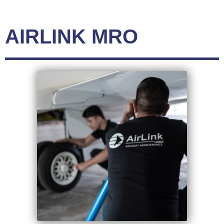
AIRLINK MRO