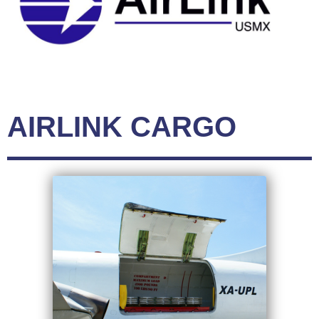
AIRLINK CARGO