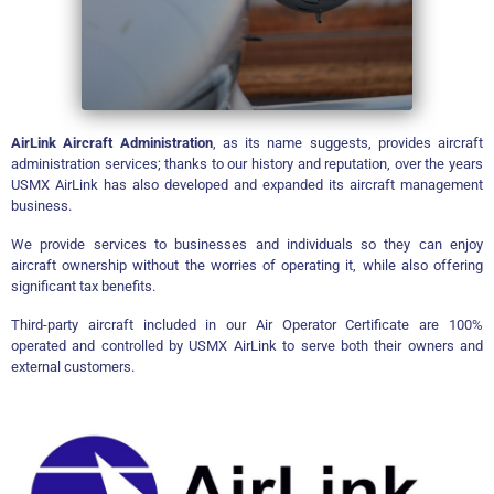
AirLink Aircraft Administration
, as its name suggests, provides aircraft
administration services; thanks to our history and reputation, over the years
USMX AirLink has also developed and expanded its aircraft management
business.
We provide services to businesses and individuals so they can enjoy
aircraft ownership without the worries of operating it, while also offering
significant tax benefits.
Third-party aircraft included in our Air Operator Certificate are 100%
operated and controlled by USMX AirLink to serve both their owners and
external customers.