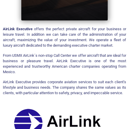
AirLink Executive
offers the perfect private aircraft for your business or
leisure travel. In addition we can take care of the administration of your
aircraft, maximizing the value of your investment. We
operate a fleet of
luxury aircraft dedicated to the demanding executive charter market.
From USMX AirLink´s non-stop Call Center we offer aircraft that are ideal for
business or pleasure travel. AirLink Executive is one of the most
experienced and trustworthy American charter companies operating from
Mexico.
AirLink Executive provides corporate aviation services to suit each client’s
lifestyle and business needs. The company shares the same values as its
clients, with particular attention to safety, privacy, and impeccable service.