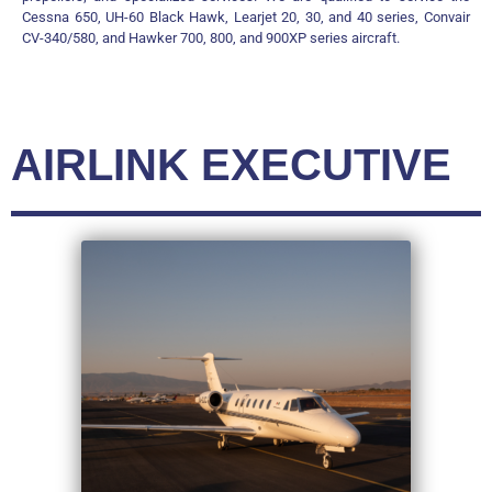
Cessna 650, UH-60 Black Hawk, Learjet 20, 30, and 40 series, Convair
CV-340/580, and Hawker 700, 800, and 900XP series aircraft.
AIRLINK EXECUTIVE