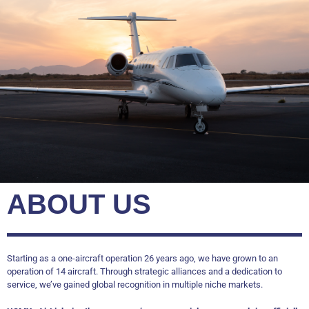
ABOUT US
Starting as a one-aircraft operation 26 years ago, we have grown to an
operation of 14 aircraft. Through strategic alliances and a dedication to
service, we’ve gained global recognition in multiple niche markets.