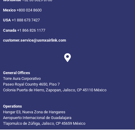
Mexico
+800 024 8600
USA
+1 888 673 7427
Canada
+1 866 826 1177
customer.service@usmxairlink.com
General Offices
Torre Aura Corporativo
Paseo Royal Country 4650, Piso 7
Colonia Puerta de Hierro, Zapopan, Jalisco, CP 45110 México
Operations
Hangar E3, Nueva Zona de Hangares
Aeropuerto Internacional de Guadalajara
Tlajomulco de Zúñiga, Jalisco, CP 45659 México