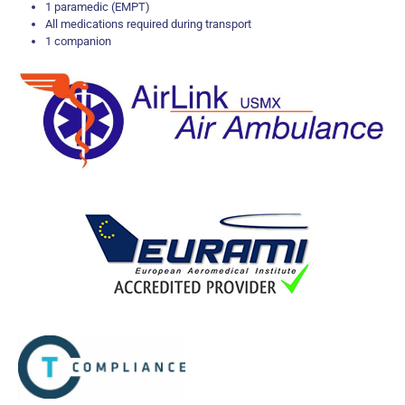
1 paramedic (EMPT)
All medications required during transport
1 companion