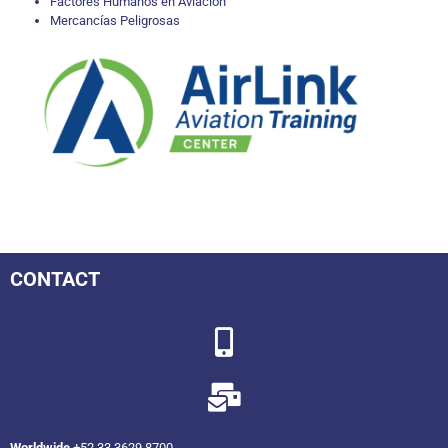
Factores Humanos en Aviación
Mercancías Peligrosas
CONTACT
Worldwide
+52 33 3629 8700