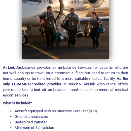
AirLink Ambulance
provides air ambulance services for patients who are
not well enough to travel on a commercial flight but need to return to their
home country or be transferred to a more suitable medical facility.
As the
only EURAMI-accredited provider in Mexico
, AirLink Ambulance offers
year-round bed-to-bed air ambulance transfers and commercial medical
escort services.
What is included?
Aircraft equipped with an Intensive Care Unit (ICU)
Ground ambulances
Bed-to-bed transfer
Minimum of 1 physician