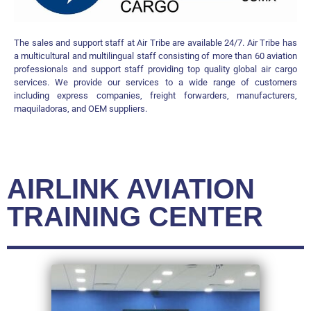
The sales and support staff at Air Tribe are available 24/7. Air Tribe has
a multicultural and multilingual staff consisting of more than 60 aviation
professionals and support staff providing top quality global air cargo
services. We provide our services to a wide range of customers
including express companies, freight forwarders, manufacturers,
maquiladoras, and OEM suppliers.
AIRLINK AVIATION
TRAINING CENTER