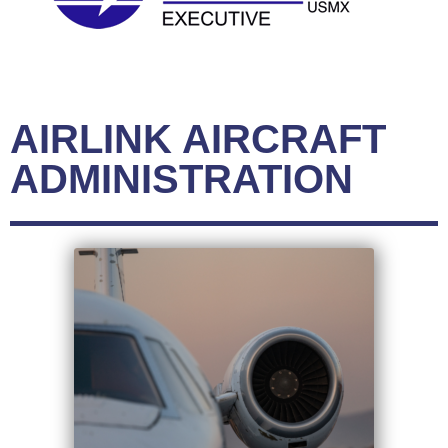
AIRLINK AIRCRAFT
ADMINISTRATION